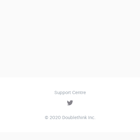
Support Centre
© 2020 Doublethink Inc.