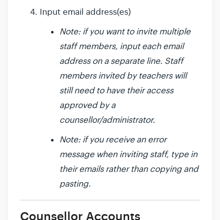
Input email address(es)
Note: if you want to invite multiple
staff members, input each email
address on a separate line. Staff
members invited by teachers will
still need to have their access
approved by a
counsellor/administrator.
Note: if you receive an error
message when inviting staff, type in
their emails rather than copying and
pasting.
Counsellor Accounts