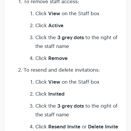
To remove staff access:
View
Click
on the Staff box
Active
Click
3 grey dots
Click the
to the right of
the staff name
Remove
Click
To resend and delete invitations:
View
Click
on the Staff box
Invited
Click
3 grey dots
Click the
to the right of
the staff name
Resend
Invite
Delete
Invite
Click
or