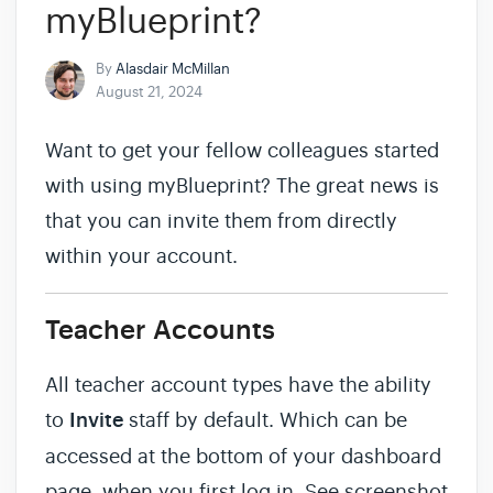
myBlueprint?
By
Alasdair McMillan
August 21, 2024
Want to get your fellow colleagues started
with using myBlueprint? The great news is
that you can invite them from directly
within your account.
Teacher Accounts
All teacher account types have the ability
to
Invite
staff by default. Which can be
accessed at the bottom of your dashboard
page, when you first log in. See screenshot