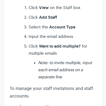
View
Click
on the Staff box
Add Staff
Click
Account Type
Select the
Input the email address
Want to add multiple?
Click
for
multiple emails
Note: to invite multiple, input
each email address on a
separate line
To manage your staff invitations and staff
accounts: