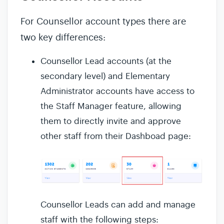
For Counsellor account types there are
two key differences:
Counsellor Lead accounts (at the
secondary level) and Elementary
Administrator accounts have access to
the Staff Manager feature, allowing
them to directly invite and approve
other staff from their Dashboad page:
Counsellor Leads can add and manage
staff with the following steps: