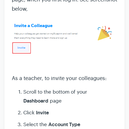
below,
As a teacher, to invite your colleagues:
Scroll to the bottom of your
Dashboard
page
Invite
Click
Account Type
Select the