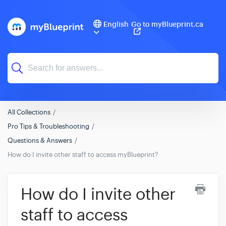
English
Go to myBlueprint.ca
All Collections
Pro Tips & Troubleshooting
Questions & Answers
How do I invite other staff to access myBlueprint?
How do I invite other
staff to access