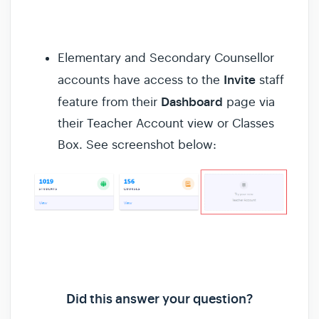
Elementary and Secondary Counsellor
Invite
accounts have access to the
staff
Dashboard
feature from their
page via
their Teacher Account view or Classes
Box. See screenshot below:
Did this answer your question?