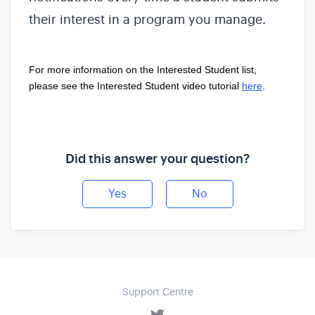
their interest in a program you manage.
For more information on the 
Interested Student
 list, 
please see the 
Interested Student
 video tutorial
here
. 
Did this answer your question?
Yes
No
Support Centre