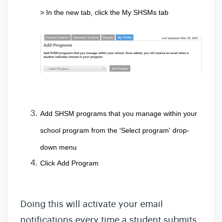
> In the new tab, click the 
My SHSMs
 tab 
Add SHSM programs that you manage within your 
school program from the 
'Select program' drop-
down menu
Click 
Add Program 
Doing this will activate your email
notifications every time a student submits