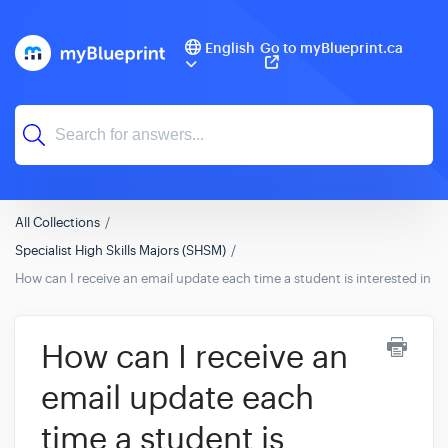
English
Go to myBlueprint.ca
All Collections
Specialist High Skills Majors (SHSM)
How can I receive an email update each time a student is interested in
How can I receive an
email update each
time a student is