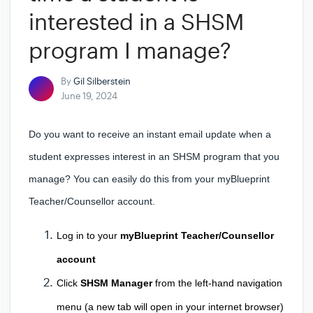
interested in a SHSM
program I manage?
By
Gil Silberstein
June 19, 2024
Do you want to receive an instant email update when a
student expresses interest in an SHSM program that you
manage? You can easily do this from your myBlueprint
Teacher/Counsellor account.
Log in to your 
myBlueprint Teacher/Counsellor 
account
Click
 SHSM Manager
 from the left-hand navigation 
menu (a new tab will open in your internet browser) 