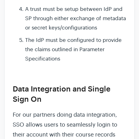
A trust must be setup between IdP and
SP through either exchange of metadata
or secret keys/configurations
The IdP must be configured to provide
the claims outlined in Parameter
Specifications
Data Integration and Single
Sign On
For our partners doing data integration,
SSO allows users to seamlessly login to
their account with their course records