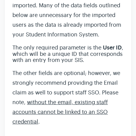
imported. Many of the data fields outlined
below are unnecessary for the imported
users as the data is already imported from
your Student Information System.
The only required parameter is the
User ID
,
which will be a unique ID that corresponds
with an entry from your SIS.
The other fields are optional; however, we
strongly recommend providing the Email
claim as well to support staff SSO. Please
note,
without the email, existing staff
accounts cannot be linked to an SSO
credential
.