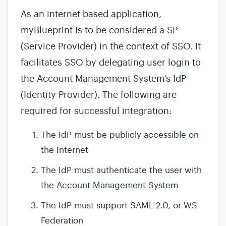
As an internet based application,
myBlueprint is to be considered a SP
(Service Provider) in the context of SSO. It
facilitates SSO by delegating user login to
the Account Management System’s IdP
(Identity Provider). The following are
required for successful integration:
The IdP must be publicly accessible on
the Internet
The IdP must authenticate the user with
the Account Management System
The IdP must support SAML 2.0, or WS-
Federation