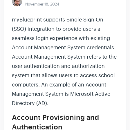
November 18, 2024
myBlueprint supports Single Sign On
(SSO) integration to provide users a
seamless login experience with existing
Account Management System credentials.
Account Management System refers to the
user authentication and authorization
system that allows users to access school
computers. An example of an Account
Management System is Microsoft Active
Directory (AD).
Account Provisioning and
Authentication