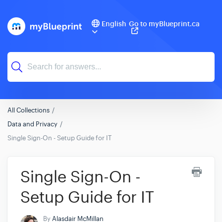
English
Go to myBlueprint.ca
All Collections
Data and Privacy
Single Sign-On - Setup Guide for IT
Single Sign-On -
Setup Guide for IT
By
Alasdair McMillan