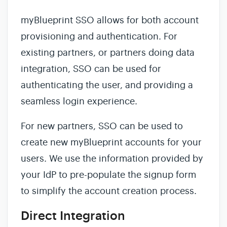
myBlueprint SSO allows for both account
provisioning and authentication. For
existing partners, or partners doing data
integration, SSO can be used for
authenticating the user, and providing a
seamless login experience.
For new partners, SSO can be used to
create new myBlueprint accounts for your
users. We use the information provided by
your IdP to pre-populate the signup form
to simplify the account creation process.
Direct Integration