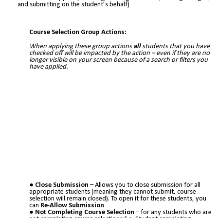
and submitting on the student’s behalf)
Course Selection Group Actions:
When applying these group actions
all
students that you have
checked off will be impacted by the action – even if they are no
longer visible on your screen because of a search or filters you
have applied.
Close Submission
– Allows you to close submission for all
appropriate students (meaning they cannot submit, course
selection will remain closed). To open it for these students, you
can
Re-Allow Submission
Not Completing Course Selection
– for any students who are