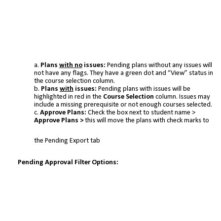
Plans
with no
issues:
Pending plans without any issues will
not have any flags. They have a green dot and “View” status in
the course selection column.
Plans
with
issues:
Pending plans with issues will be
highlighted in red in the
Course Selection
column. Issues may
include a missing prerequisite or not enough courses selected.
Approve Plans:
Check the box next to student name >
Approve Plans >
this will move the plans with check marks to
the Pending Export tab
Pending Approval Filter Options: