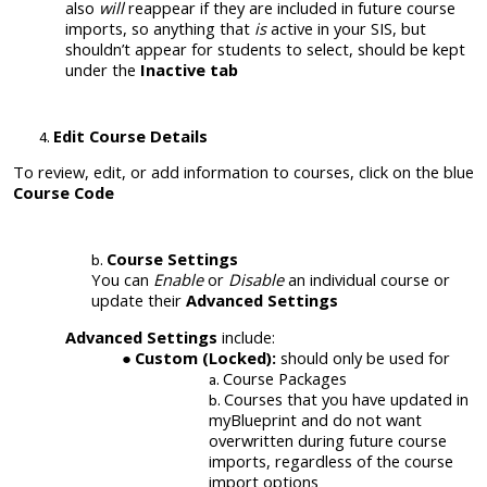
also
will
reappear if they are included in future course
imports, so anything that
is
active in your SIS, but
shouldn’t appear for students to select, should be kept
under the
Inactive tab
Edit Course Details
To review, edit, or add information to courses, click on the blue
Course Code
Course Settings
You can
Enable
or
Disable
an individual course or
update their
Advanced Settings
Advanced Settings
include:
Custom (Locked):
should only be used for
Course Packages
Courses that you have updated in
myBlueprint and do not want
overwritten during future course
imports, regardless of the course
import options