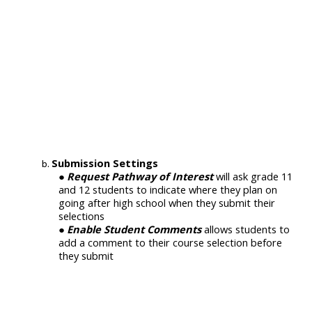
Submission Settings
Request Pathway of Interest
will ask grade 11
and 12 students to indicate where they plan on
going after high school when they submit their
selections
Enable Student Comments
allows students to
add a comment to their course selection before
they submit