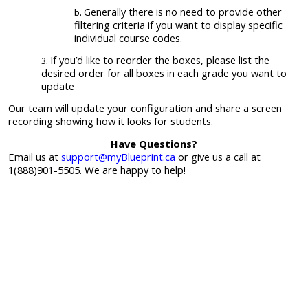
Generally there is no need to provide other
filtering criteria if you want to display specific
individual course codes.
If you’d like to reorder the boxes, please list the
desired order for all boxes in each grade you want to
update
Our team will update your configuration and share a screen
recording showing how it looks for students.
Have Questions?
Email us at
support@myBlueprint.ca
or give us a call at
1(888)901-5505. We are happy to help!