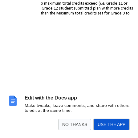
maximum total credits exceed (
i.e.
Grade 11 or
Grade 12 student submitted plan with more credits
than the Maximum total credits set for Grade 9 to
Edit with the Docs app
Make tweaks, leave comments, and share with others
to edit at the same time.
Grade 12)
Submitted Course
– Allows you to review submitted
plans that include a specific course
NO THANKS
USE THE APP
Student Comment
– Allows you to review submitted
plans that include student comments
Parent Ap
proval
– Allows you to review submitted plans