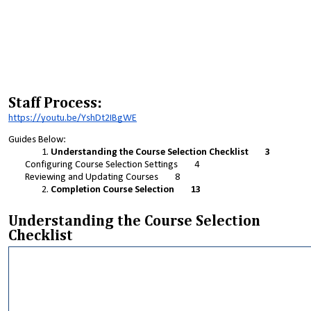
Staff Process:
https://youtu.be/YshDt2IBgWE
Guides Below:
Understanding the Course Selection Checklist 3
Configuring Course Selection Settings 4
Reviewing and Updating Courses 8
Completion Course Selection 13
Understanding the Course Selection
Checklist