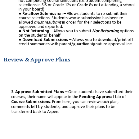
not completing course selections (i.e. Student completing
selections in SIS or Grade 12s or Grade 8s not attending a school
in your board)
Re-allow Submission
– Allows students to re-submit their
course selections. Students whose submission has been re-
allowed
must resubmit
in order for their selections to be
approved and exported.
Not Returning
– Allows you to submit
Not Returning
options
on the students’ behalf
Download Submissions
– Allows you to download/print off
credit summaries with parent/guardian signature approval line.
Review & Approve Plans
Approve Submitted Plans –
Once students have submitted their
courses, their name will appear in the
Pending Approval
tab of
Course Submissions
. From here, you can review each plan,
comments left by students, and approve their plans to be
transferred back to Aspen.