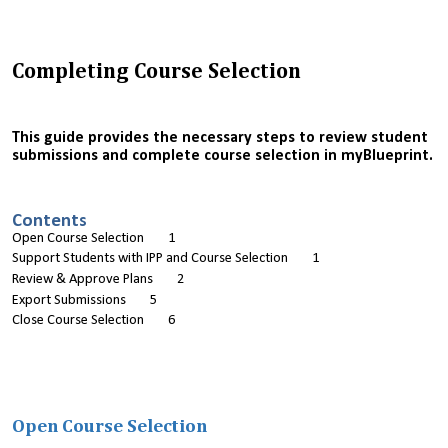
Completing Course Selection
This guide provides the necessary steps to review student
submissions and complete course selection in myBlueprint.
Contents
Open Course Selection 1
Support Students with IPP and Course Selection 1
Review & Approve Plans 2
Export Submissions 5
Close Course Selection 6
Open Course Selection