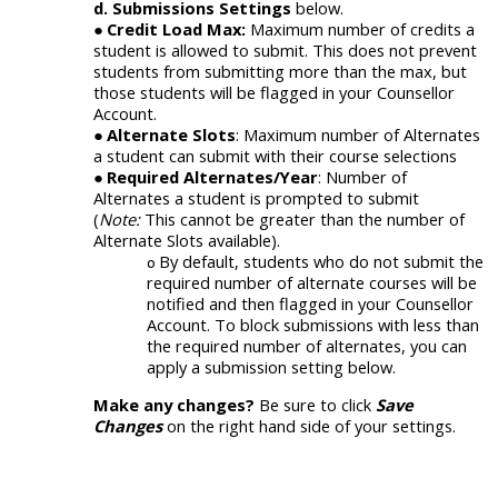
d.
Submissions Settings
below.
Credit Load Max:
Maximum number of credits a
student is allowed to submit. This does not prevent
students from submitting more than the max, but
those students will be flagged in your Counsellor
Account.
Alternate Slots
: Maximum number of Alternates
a student can submit with their course selections
Required Alternates/Year
: Number of
Alternates a student
is
prompted to submit
(
Note:
This cannot be greater than the number of
Alternate Slots available).
By default, s
tudents who do not submit the
required
number of alternate
courses will be
notified and then flagged in your Counsellor
Account. To block submissions with less than
the required number of alternates, you can
apply
a
submission
setting below.
Make any changes?
Be sure to click
Save
Changes
on the right hand side of your settings.