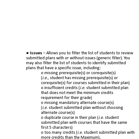
Issues
– Allows you to filter the list of students to review
submitted plans with or without issues (generic filter). You
may also filter the list of students to identify submitted
plans that have a specific issue, including:
missing prerequisite(s) or corequisite(s)
(
i.e.,
student has missing prerequisite(s) or
corequisite(s) for courses submitted in their plan)
insufficient credits (
i.e.
student submitted plan
that does not meet the minimum credits
requirement for their grade)
missing mandatory alternate course(s)
(
i.e.
student submitted plan without choosing
alternate course(s)
duplicate course in their plan (
i.e.
student
submitted plan with courses that have the same
first 5 characters)
too many credits (
i.e.
student submitted plan with
more credits than the Maximum),