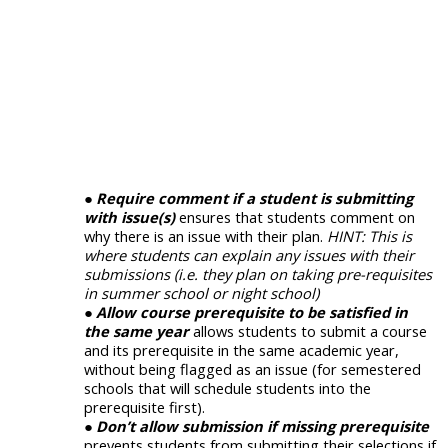
Require comment if a student is submitting
with issue(s)
ensures that students comment on
why there is an issue with their plan.
HINT: This is
where students can explain any issues with their
submissions (i.e. they plan on taking pre-requisites
in summer school or night school)
Allow course prerequisite to be satisfied in
the same year
allows students to submit a course
and its prerequisite in the same academic year,
without being flagged as an issue (for semestered
schools that will schedule students into the
prerequisite first).
Don’t allow submission if missing prerequisite
prevents students from submitting their selections if