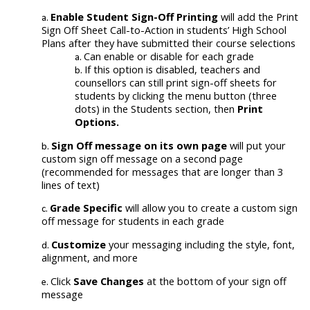
Enable Student Sign-Off Printing
will add the Print
Sign Off Sheet Call-to-Action in students’ High School
Plans after they have submitted their course selections
Can enable or disable for each grade
If this option is disabled, teachers and
counsellors can still print sign-off sheets for
students by clicking the menu button (three
dots) in the Students section, then
Print
Options.
Sign Off message
on its own page
will put your
custom sign off message on a second page
(recommended for messages that are longer than 3
lines of text)
Grade Specific
will allow you to create a custom sign
off message for students in each grade
Customize
your messaging including the style, font,
alignment, and more
Click
Save Changes
at the bottom of your sign off
message