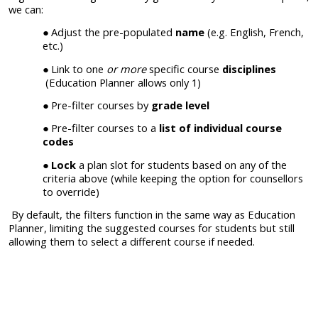
we can:
Adjust the pre-populated
name
(e.g. English, French,
etc.)
Link to one
or more
specific course
disciplines
(Education Planner allows only 1)
Pre-filter courses by
grade level
Pre-filter courses to a
list of individual course
codes
Lock
a plan slot for students based on any of the
criteria above (while keeping the option for counsellors
to override)
By default, the filters function in the same way as Education
Planner, limiting the suggested courses for students but still
allowing them to select a different course if needed.