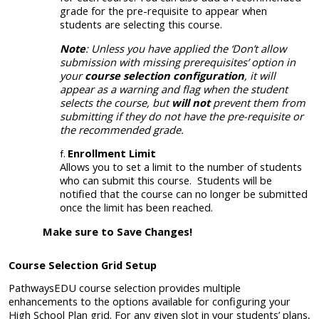
grade for the pre-requisite to appear when
students are selecting this course.
Note
: Unless you have applied the ‘Don’t allow
submission with missing prerequisites’ option in
your
course selection configuration
, it will
appear as a warning and flag when the student
selects the course, but
will not
prevent them from
submitting if they do not have the pre-requisite or
the recommended grade.
Enrollment Limit
Allows you to set a limit to the number of students
who can submit this course. Students will be
notified that the
course can no longer be submitted
once the limit has been reached.
Make sure to Save Changes!
Course Selection Grid Setup
PathwaysEDU course selection provides multiple
enhancements to the options available for configuring your
High School Plan grid. For any given slot in your students’ plans,