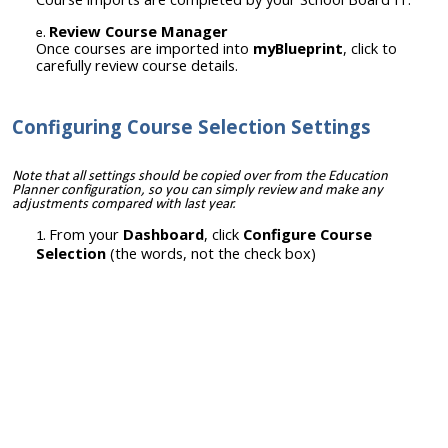
Review Course Manager
Once courses are imported into
myBlueprint
, click to
carefully review course details.
Configuring Course Selection Settings
Note that all settings should be copied over from the Education
Planner configuration, so you can simply review and make any
adjustments compared with last year.
From your
Dashboard
, click
Configure Course
Selection
(the words, not the check box)