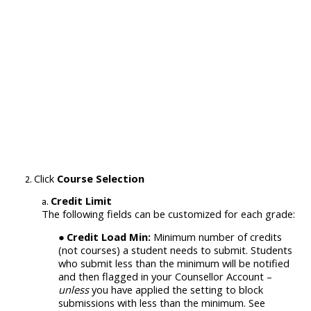
Click
Course Selection
Credit Limit
The following fields can be customized for each grade:
Credit Load Min:
Minimum number of credits
(not courses) a student needs to submit. Students
who submit less than the minimum will be notified
and then flagged in your Counsellor Account –
unless
you have applied the setting to block
submissions with less than the minimum. See