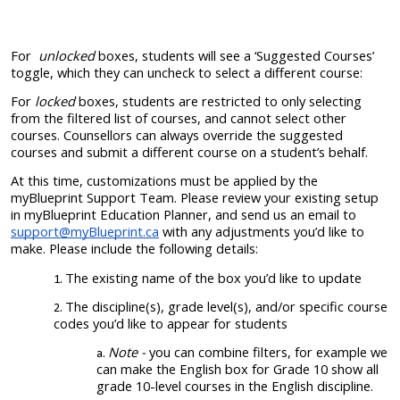
For
unlocked
boxes
, students will see a ‘Suggested Courses’
toggle, which they can uncheck to select a different course:
For
locked
boxes, students are restricted to only selecting
from the filtered list of courses, and cannot select other
courses. Counsellors can always override the suggested
courses and submit a different course on a student’s behalf.
At this time, customizations must be applied by the
myBlueprint Support Team. Please review your existing setup
in myBlueprint Education Planner, and send us an email to
support@myBlueprint.ca
with any adjustments you’d like to
make. Please include the following details:
The existing name of the box you’d like to update
The discipline(s), grade level(s), and/or specific course
codes you’d like to appear for students
Note -
you can combine filters, for example we
can make the English box for Grade 10 show all
grade 10-level courses in the English discipline.