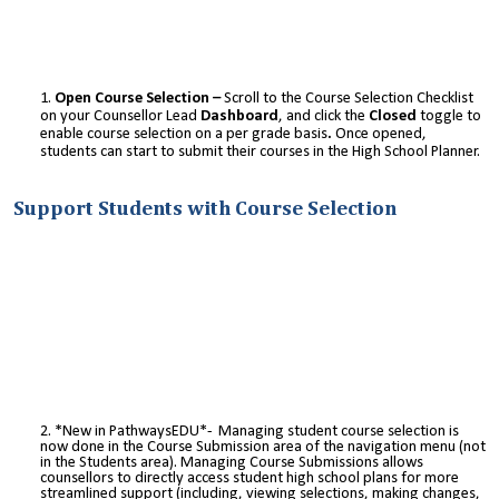
Open Course Selection –
Scroll to the Course Selection Checklist
on your Counsellor Lead
Dashboard
, and click the
Closed
toggle to
enable course selection on a per grade basis
.
Once opened,
students can start to submit their courses in the High School Planner.
Support Students with Course Selection
*New in PathwaysEDU*- Managing student course selection is
now done in the Course Submission area of the navigation menu (not
in the Students area). Managing Course Submissions allows
counsellors to directly access student high school plans for more
streamlined support (including, viewing selections, making changes,