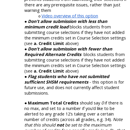
there are any prerequisite issues, rather
than just
warning them
Video overview of this option
Don’t allow submission with less than
minimum credit load
blocks students from
submitting course selections if they have not added
the minimum credits set in Course Selection settings
(see
a. Credit Limit
above)
Don’t allow submission with fewer than
Required Alternate Credits
blocks students from
submitting course selections if they have not added
the minimum credits set in Course Selection settings
(see
a. Credit Limit
above)
Flag students who have not submitted
sufficient SHSM requirements
- this option is for
future use, and does not currently affect student
submissions.
Maximum Total Credits
should say
0
if there is
no max, and set to a number if you’d like to be
alerted to any grade 12’s taking over a certain
number of credits (
across all grades, e.g.
3
4
).
Note
that this should
not
be set to the maximum