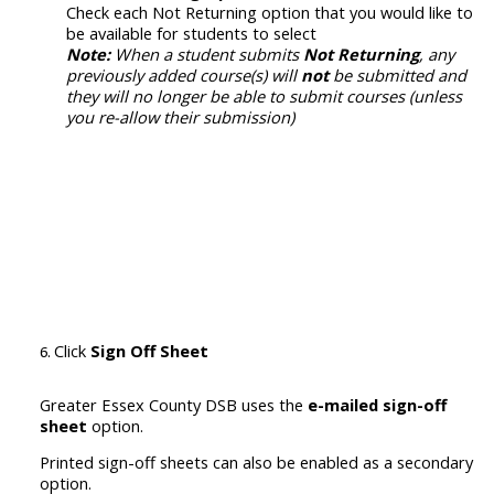
Check each Not Returning option that you would like to
be available for students to select
Note:
When a student submits
Not Returning
, any
previously added course(s) will
not
be submitted and
they will no longer be able to submit courses (unless
you re-allow their submission)
Click
Sign Off Sheet
Greater Essex County DSB uses the
e-mailed sign-off
sheet
option.
P
rinted sign-off sheets
can also be enabled
as a secondary
option.