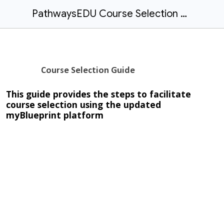
PathwaysEDU Course Selection Guide
Course Selection Guide
This guide provides the steps to facilitate
course selection using the updated
myBlueprint platform