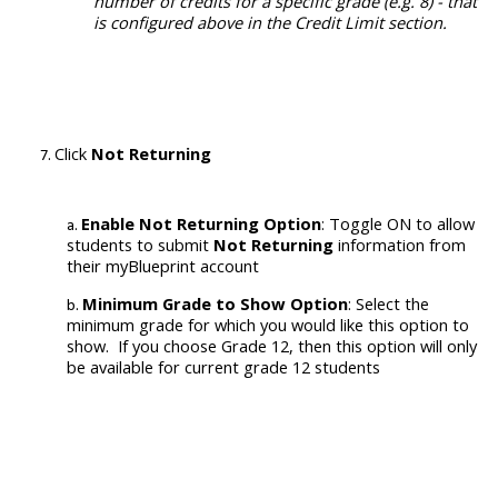
number of credits for a specific grade (e.g. 8) - that
is configured above in the Credit Limit section.
Click
Not Returning
Enable
Not Returning Option
:
Toggle ON
to allow
students to submit
Not Returning
information from
their myBlueprint account
Minimum Grade to Show Option
: Select the
minimum grade for which you would like this option to
show. If you choose Grade 12, then this option will only
be available for current grade 12 students