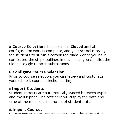
Course Selection
should remain
Closed
until all
configuration work is complete, and your school is ready
for students to
submit
completed plans - once you have
completed
the steps outlined in this guide, you can click the
Closed toggle to open submissions
C
onfigure Course Selection
Prior to course selection, you can review and customize
your school’s course selection settings
Import Students
Student imports are automatically synced between Aspen
and myBlueprint. The text here will display the date and
time of the most recent import of student data.
Import Courses
Course
imports are completed by your School Board IT.