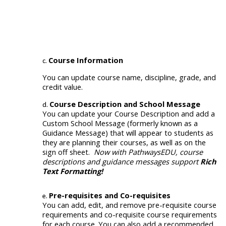
Course Information
You can update course name, discipline, grade, and
credit value
.
Course Description and
School
Message
You can update your Course Description and add a
Custom
School
Message (formerly k
nown as a
Guidance Message)
that will appear to students as
they are planning their courses, as well as on the
sign off sheet.
Now with PathwaysEDU, course
descriptions and guidance messages support
Rich
Text Formatting!
Pre-requisites and Co-requisites
You can add, edit, and remove pre-requisite course
requirements and co-requisite course requirements
for each course. You can also add a recommended