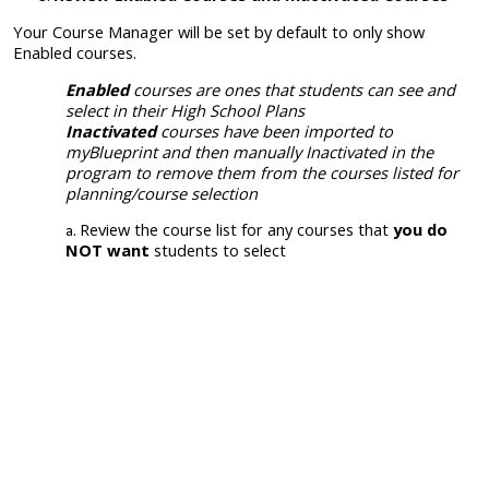
Your Course Manager will be set by default to only show
Enabled courses.
Enabled
courses are ones that students can see and
select in their High School Plans
Inactivated
courses have been imported to
myBlueprint and then manually
Inactivated
in the
program to remove them from the courses listed for
planning/course selection
Review the course list for any courses that
you do
NOT want
students to select