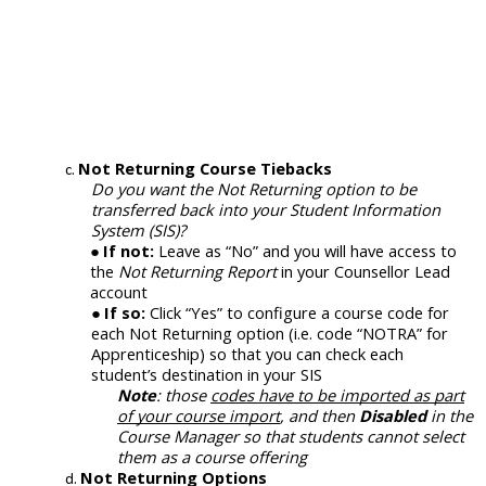
Not Returning Course Tiebacks
Do you want the Not Returning option to be
transferred back into your Student Information
System (SIS)?
If not:
Leave as “No” and you will have access to
the
Not Returning Report
in your Counsellor Lead
account
If so:
Click “Yes” to configure a course code for
each Not Returning option (i.e. code “NOTRA” for
Apprenticeship) so that you can check each
student
’
s
destination
in your SIS
Note
: those
codes have to be imported as part
of your course import
, and then
Disabled
in the
Course Manager so that students cannot select
them as a course offering
Not Returning Options