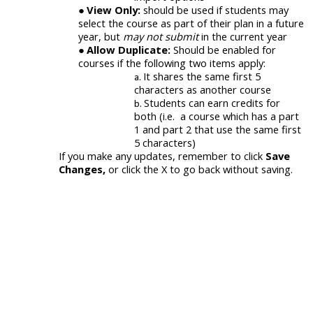
View Only:
should be used if students may
select the course as part of their plan in a future
year, but
may not submit
in the current year
Allow Duplicate:
Should be enabled for
courses if the following two items apply:
It shares the same first 5
characters as another course
Students can earn credits for
both (i.e. a course which has a part
1 and part 2 that use the same first
5 characters)
I
f you make any updates, remember to click
Save
Changes,
or click the X to go back without saving.