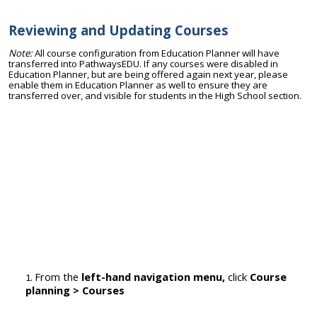
Reviewing and Updating Courses
Note:
All course configuration from Education Planner will have
transferred into PathwaysEDU. If any courses were disabled in
Education Planner, but are being offered again next year, please
enable them in Education Planner as well to ensure they are
transferred over, and visible for students in the High School section.
From the
left-hand navigation menu,
click
Cou
rse
planning > Courses