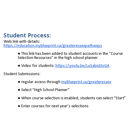
Student Process:
Web link with details:
https://education.myblueprint.ca/greateressexpathways
This link has been added to student accounts in the “Course
Selection Resources” in the high school planner
Video for students:
https://youtu.be/LuSabid3oGA
Student Submissions:
regular access through
myBlueprint.ca/greateressex
Select “High School Planner”
When course selection is enabled, students can select “Start”
Enter courses for next year’s selections