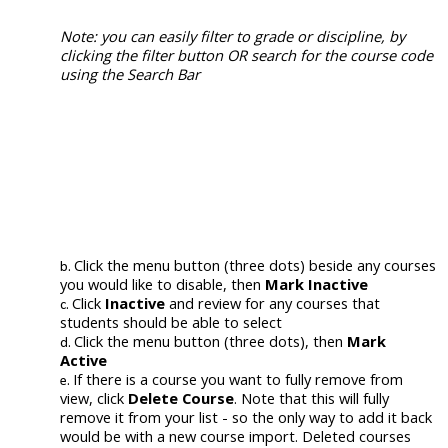
Note: you can easily filter to grade or discipline, by
clicking
the filter button
OR search for the course code
using the Search Bar
Click the menu button (three dots)
beside
any
courses
you would like to disable
, then
Mark Inactive
Click
Inactive
and review for any courses that
students should be able to select
Click
the menu button (three dots), then
Mark
Active
If there is a course you want to fully remove from
view, click
Delete Course
. Note that this will fully
remove it from your list - so the only way to add it back
would be with a new course import. Deleted courses