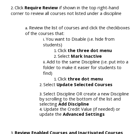
Click
Require Review
if shown in the top right-hand
corner to review all courses not listed under a discipline
Review the list of courses and click the checkboxes
of the courses that:
You want to Disable (i.e. hide from
students)
Click
the three dot menu
Select
Mark Inactive
Add to the same Discipline (i.e. put into a
folder to make it easier for students to
find)
Click
three dot menu
Select
Update Selected Courses
Select Discipline OR create a new Discipline
by scrolling to the bottom of the list and
selecting
Add Discipline
Update the Credit Value (if needed) or
update the
Advanced Settings
Review Enabled Courses and
Inactivated
Courses