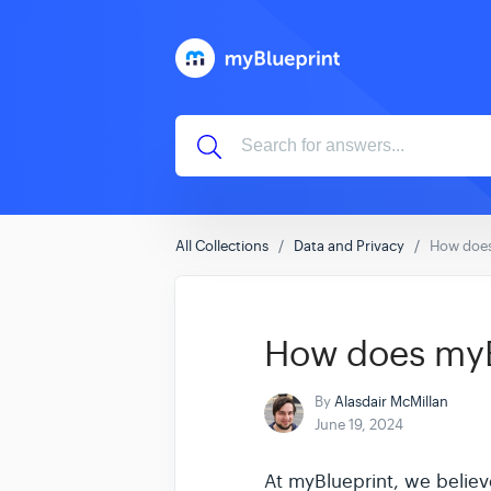
All Collections
Data and Privacy
How does
How does myBl
By
Alasdair McMillan
June 19, 2024
At myBlueprint, we believe