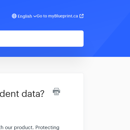
Go to myBlueprint.ca
English
dent data?
th our product. Protecting