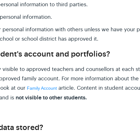
ersonal information to third parties.
ersonal information.
 personal information with others unless we have your p
chool or school district has approved it.
dent's account and portfolios?
 visible to approved teachers and counsellors at each st
proved family account. For more information about the 
 look at our
article. Content in student accou
Family Account
not visible to other students.
and is
data stored?