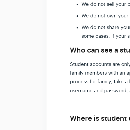
We do not sell your p
We do not own your p
We do not share your
some cases, if your s
Who can see a stu
Student accounts are only
family members with an ap
process for family, take a
username and password, 
Where is student 