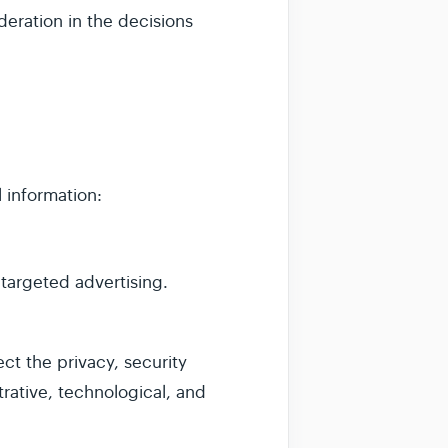
deration in the decisions
 information:
 targeted advertising.
t the privacy, security
trative, technological, and