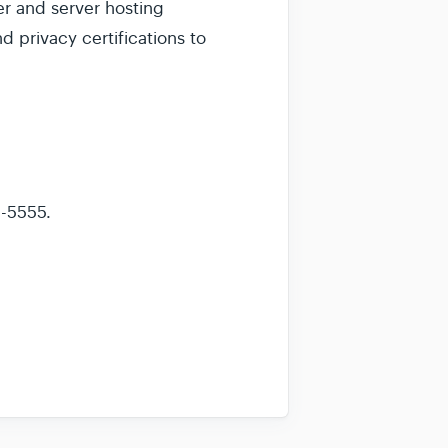
er and server hosting
 privacy certifications to
1-5555.