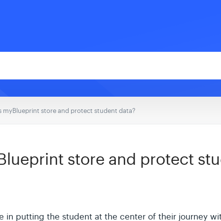
 myBlueprint store and protect student data?
ueprint store and protect stu
 in putting the student at the center of their journey wi