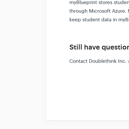
myBlueprint stores studen
through Microsoft Azure. 
keep student data in myBl
Still have questio
Contact Doublethink Inc. 