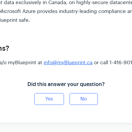
t data exclusively in Canada, on highly-secure datacent
Microsoft Azure provides industry-leading compliance and
ueprint safe.
ns?
a/o myBlueprint at
info@myBlueprint.ca
or call 1-416-90
Did this answer your question?
Yes
No