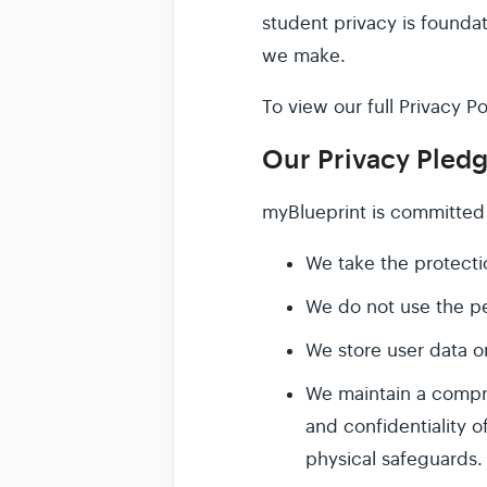
student privacy is founda
we make.
To view our full Privacy Po
Our Privacy Pled
myBlueprint is committed 
We take the protectio
We do not use the pe
We store user data o
We maintain a compre
and confidentiality o
physical safeguards.