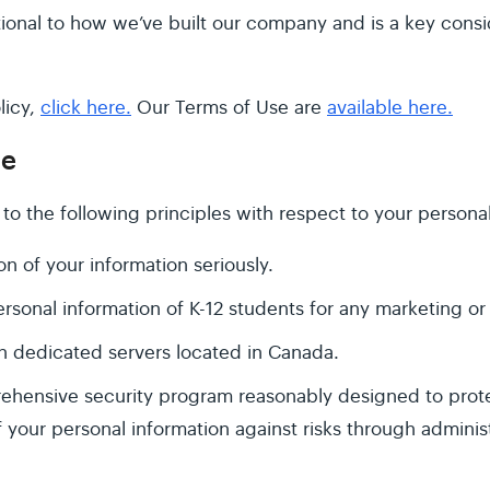
tional to how we’ve built our company and is a key consi
licy,
click here.
Our Terms of Use are
available here.
ge
to the following principles with respect to your personal
n of your information seriously.
rsonal information of K-12 students for any marketing or
n dedicated servers located in Canada.
hensive security program reasonably designed to protec
f your personal information against risks through adminis