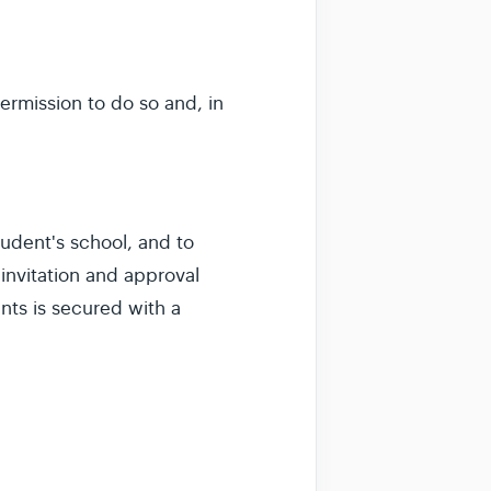
ermission to do so and, in
udent's school, and to
invitation and approval
nts is secured with a