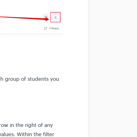
h group of students you
ow in the right of any
lues. Within the filter