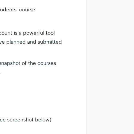
students' course
count is a powerful tool
ave planned and submitted
 snapshot of the courses
.
see screenshot below)