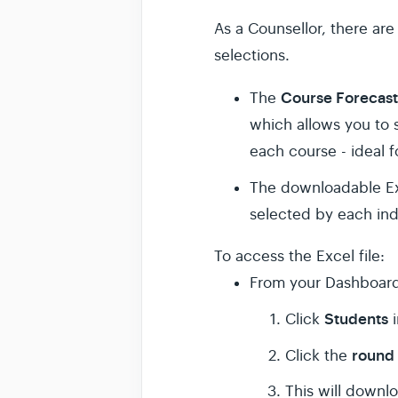
As a Counsellor, there are
selections.
Course Forecas
The
which allows you to 
each course - ideal f
The downloadable Exc
selected by each ind
To access the Excel file:
From your Dashboar
Students
Click
round 
Click the
This will downlo