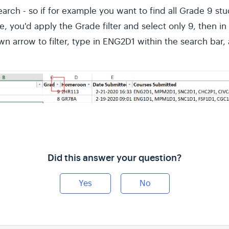
arch - so if for example you want to find all Grade 9 st
e, you'd apply the Grade filter and select only 9, then 
n arrow to filter, type in ENG2D1 within the search bar,
Did this answer your question?
Yes
No