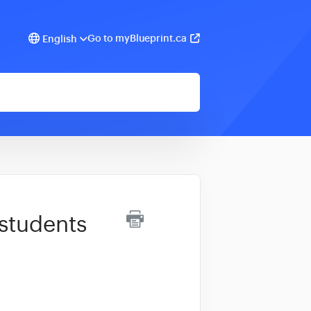
Go to myBlueprint.ca
English
 students