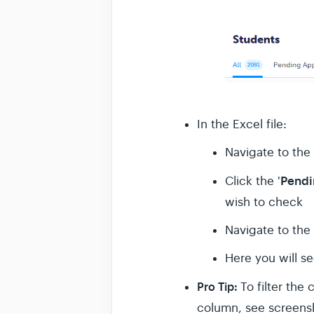
In the Excel file:
Navigate to the 
Pendi
Click the '
wish to check
Navigate to the
Here you will s
Pro Tip:
To filter the
column, see screensho