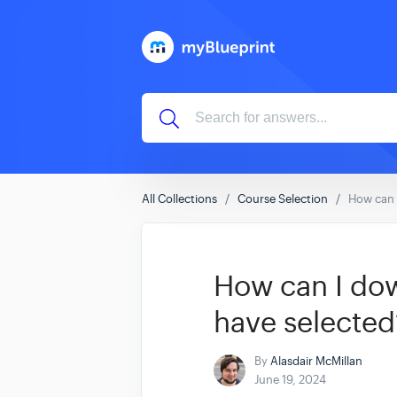
All Collections
Course Selection
How can 
How can I dow
have selected
By
Alasdair McMillan
June 19, 2024