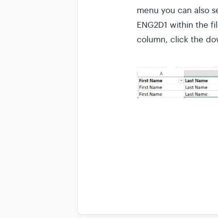
menu you can also se
ENG2D1 within the fil
column, click the dow