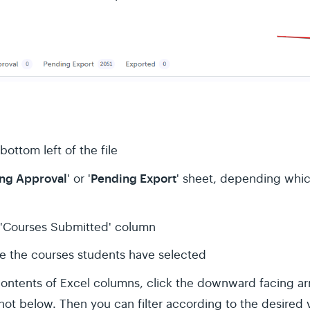
bottom left of the file
ng Approval
Pending Export
' or '
' sheet, depending whic
 'Courses Submitted' column
ee the courses students have selected
 contents of Excel columns, click the downward facing arr
t below. Then you can filter according to the desired va