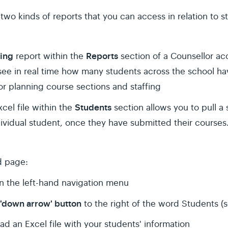
 two kinds of reports that you can access in relation to 
ting
Reports
report within the
section of a Counsellor ac
see in real time how many students across the school h
or planning course sections and staffing
Students
el file within the
section allows you to pull a
ividual student, once they have submitted their courses
d page:
in the left-hand navigation menu
'down arrow' button
to the right of the word Students (
ad an Excel file with your students' information