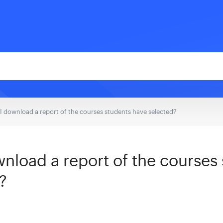
I download a report of the courses students have selected?
nload a report of the courses
?