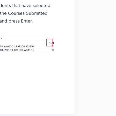
udents that have selected
in the Courses Submitted
 and press Enter.