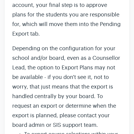
account, your final step is to approve
plans for the students you are responsible
for, which will move them into the Pending
Export tab.
Depending on the configuration for your
school and/or board, even as a Counsellor
Lead, the option to Export Plans may not
be available - if you don't see it, not to
worry, that just means that the export is
handled centrally by your board. To
request an export or determine when the
export is planned, please contact your
board admin or SIS support team.