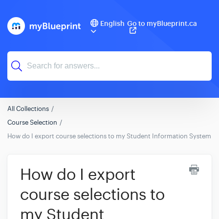
English
Go to myBlueprint.ca
All Collections
Course Selection
How do I export course selections to my Student Information System (S
How do I export
course selections to
my Student