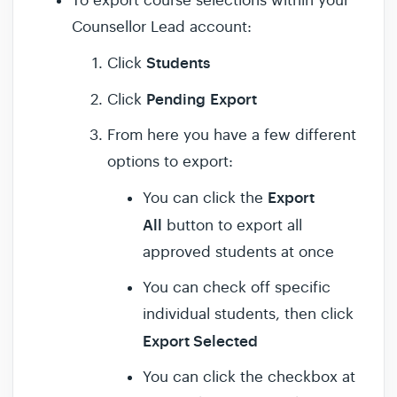
To export course selections within your
Counsellor Lead account:
Students
Click
Pending
Export
Click
From here you have a few different
options to export:
Export
You can click the
All
button to export all
approved students at once
You can check off specific
individual students, then click
Export Selected
You can click the checkbox at