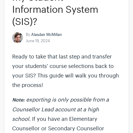
Information System
(SIS)?
By
Alasdair McMillan
June 19, 2024
Ready to take that last step and transfer
your students' course selections back to
your SIS? This guide will walk you through
the process!
exporting is only possible from a
Note:
Counsellor Lead account at a high
school.
If you have an Elementary
Counsellor or Secondary Counsellor