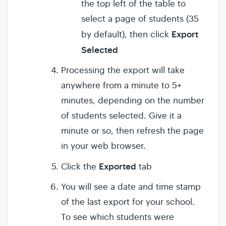
the top left of the table to
select a page of students (35
Export
by default), then click
Selected
Processing the export will take
anywhere from a minute to 5+
minutes, depending on the number
of students selected. Give it a
minute or so, then refresh the page
in your web browser.
Exported
Click the
tab
You will see a date and time stamp
of the last export for your school.
To see which students were