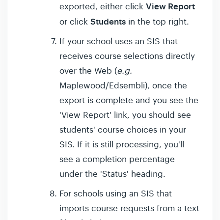
View Report
exported, either click
Students
or click
in the top right.
If your school uses an SIS that
receives course selections directly
over the Web (
e.g.
Maplewood/Edsembli), once the
export is complete and you see the
'View Report' link, you should see
students' course choices in your
SIS. If it is still processing, you'll
see a completion percentage
under the 'Status' heading.
For schools using an SIS that
imports course requests from a text