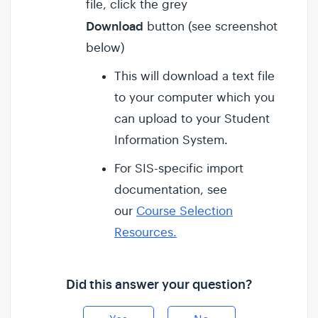
file, click the grey
Download
button (see screenshot
below)
This will download a text file
to your computer which you
can upload to your Student
Information System.
For SIS-specific import
documentation, see
our
Course Selection
Resources.
Did this answer your question?