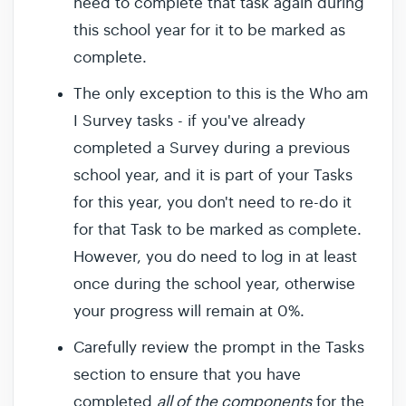
need to complete that task again during
this school year for it to be marked as
complete.
The only exception to this is the Who am
I Survey tasks - if you've already
completed a Survey during a previous
school year, and it is part of your Tasks
for this year, you don't need to re-do it
for that Task to be marked as complete.
However, you do need to log in at least
once during the school year, otherwise
your progress will remain at 0%.
Carefully review the prompt in the Tasks
section to ensure that you have
completed
all of the components
for the