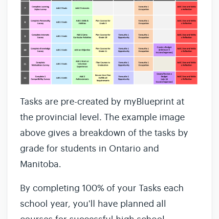
Tasks are pre-created by myBlueprint at
the provincial level. The example image
above gives a breakdown of the tasks by
grade for students in Ontario and
Manitoba.
By completing 100% of your Tasks each
school year, you'll have planned all