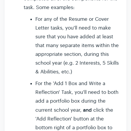
task. Some examples:
For any of the Resume or Cover
Letter tasks, you'll need to make
sure that you have added at least
that many separate items within the
appropriate section, during this
school year (e.g. 2 Interests, 5 Skills
& Abilities, etc.)
For the 'Add 1 Box and Write a
Reflection' Task, you'll need to both
add a portfolio box during the
and
current school year,
click the
'Add Reflection' button at the
bottom right of a portfolio box to