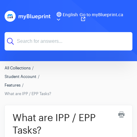
English
Go to myBlueprint.ca
All Collections
Student Account
Features
What are IPP / EPP Tasks?
What are IPP / EPP
Tasks?