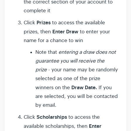
the correct section of your account to
complete it
Prizes
Click
to access the available
Enter Draw
prizes, then
to enter your
name for a chance to win
Note that
entering a draw does not
guarantee you will receive the
prize
- your name may be randomly
selected as one of the prize
Draw Date.
winners on the
If you
are selected, you will be contacted
by email.
Scholarships
Click
to access the
Enter
available scholarships, then