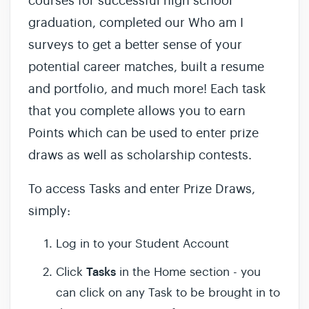
courses for successful high school
graduation, completed our Who am I
surveys to get a better sense of your
potential career matches, built a resume
and portfolio, and much more! Each task
that you complete allows you to earn
Points which can be used to enter prize
draws as well as scholarship contests.
To access Tasks and enter Prize Draws,
simply:
Log in to your Student Account
Tasks
Click
in the Home section - you
can click on any Task to be brought in to