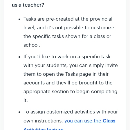
as a teacher?
Tasks are pre-created at the provincial
level, and it's not possible to customize
the specific tasks shown for a class or
school.
If you'd like to work on a specific task
with your students, you can simply invite
them to open the Tasks page in their
accounts and they'll be brought to the
appropriate section to begin completing
it.
To assign customized activities with your
Class
own instructions,
you can use the
Activities feature.