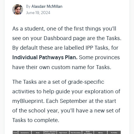
By
Alasdair McMillan
June 19, 2024
As a student, one of the first things you'll
see on your Dashboard page are the Tasks.
By default these are labelled IPP Tasks, for
Individual Pathways Plan.
Some provinces
have their own custom name for Tasks.
The Tasks are a set of grade-specific
activities to help guide your exploration of
myBlueprint. Each September at the start
of the school year, you'll have a new set of
Tasks to complete.