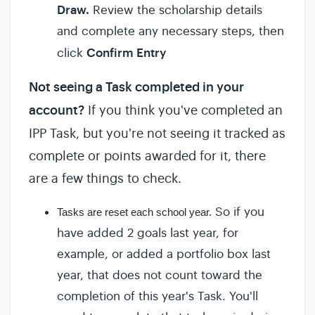
Draw.
Review the scholarship details
and complete any necessary steps, then
Confirm Entry
click
Not seeing a Task completed in your
account?
If you think you've completed an
IPP Task, but you're not seeing it tracked as
complete or points awarded for it, there
are a few things to check.
So if you
Tasks are reset each school year.
have added 2 goals last year, for
example, or added a portfolio box last
year, that does not count toward the
completion of this year's Task. You'll