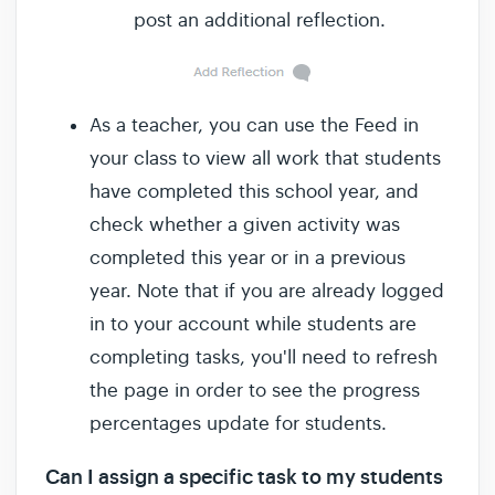
post an additional reflection.
As a teacher, you can use the Feed in
your class to view all work that students
have completed this school year, and
check whether a given activity was
completed this year or in a previous
year. Note that if you are already logged
in to your account while students are
completing tasks, you'll need to refresh
the page in order to see the progress
percentages update for students.
Can I assign a specific task to my students