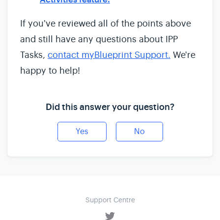
If you've reviewed all of the points above
and still have any questions about IPP
Tasks,
contact myBlueprint Support.
We're
happy to help!
Did this answer your question?
Yes
No
Support Centre