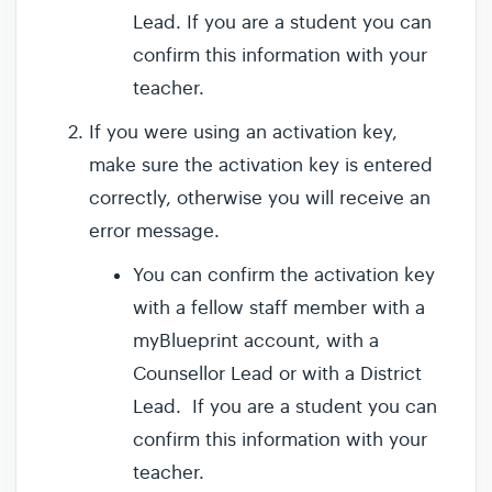
Lead. If you are a student you can
confirm this information with your
teacher.
If you were using an activation key,
make sure the activation key is entered
correctly, otherwise you will receive an
error message.
You can confirm the activation key
with a fellow staff member with a
myBlueprint account, with a
Counsellor Lead or with a District
Lead. If you are a student you can
confirm this information with your
teacher.