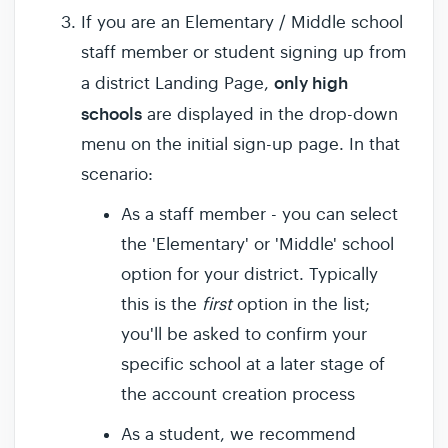
If you are an Elementary / Middle school
staff member or student signing up from
only high
a district Landing Page,
schools
are displayed in the drop-down
menu on the initial sign-up page. In that
scenario:
As a staff member - you can select
the 'Elementary' or 'Middle' school
option for your district. Typically
this is the
first
option in the list;
you'll be asked to confirm your
specific school at a later stage of
the account creation process
As a student, we recommend