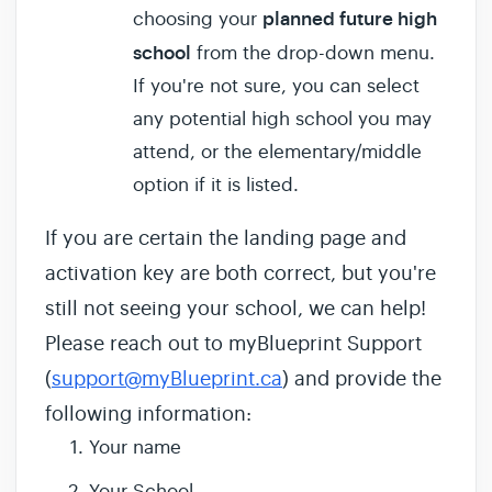
planned future high
choosing your
school
from the drop-down menu.
If you're not sure, you can select
any potential high school you may
attend, or the elementary/middle
option if it is listed.
If you are certain the landing page and
activation key are both correct, but you're
still not seeing your school, we can help!
Please reach out to myBlueprint Support
(
support@myBlueprint.ca
) and provide the
following information:
Your name
Your School