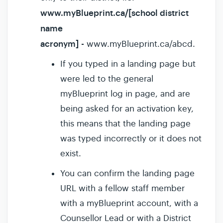
www.myBlueprint.ca/[school district
name
acronym]
-
www.myBlueprint.ca/abcd.
If you typed in a landing page but
were led to the general
myBlueprint log in page, and are
being asked for an activation key,
this means that the landing page
was typed incorrectly or it does not
exist.
You can confirm the landing page
URL with a fellow staff member
with a myBlueprint account, with a
Counsellor Lead or with a District