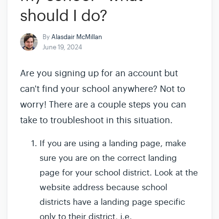
should I do?
By
Alasdair McMillan
June 19, 2024
Are you signing up for an account but
can't find your school anywhere? Not to
worry! There are a couple steps you can
take to troubleshoot in this situation.
If you are using a landing page, make
sure you are on the correct landing
page for your school district. Look at the
website address because school
districts have a landing page specific
only to their district, i.e.