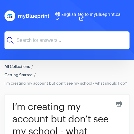
English
Go to myBlueprint.ca
All Collections
Getting Started
I’m creating my account but don’t see my school - what should I do?
I’m creating my
account but don’t see
my school - what