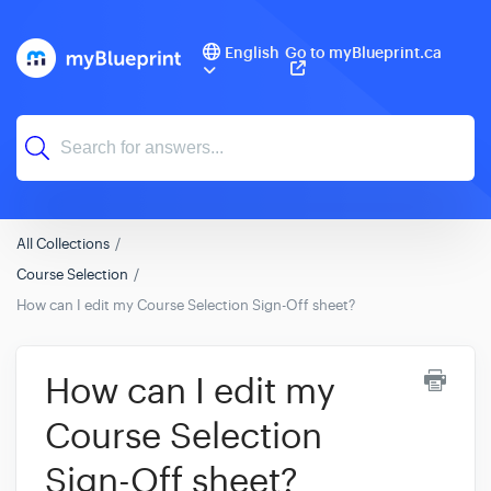
English
Go to myBlueprint.ca
All Collections
Course Selection
How can I edit my Course Selection Sign-Off sheet?
How can I edit my
Course Selection
Sign-Off sheet?