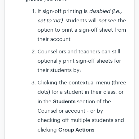
If sign-off printing is
disabled (i.e.,
set to 'no')
, students will
not
see the
option to print a sign-off sheet from
their account
Counsellors and teachers can still
optionally print sign-off sheets for
their students by:
Clicking the contextual menu (three
dots) for a student in their class, or
Students
in the
section of the
Counsellor account - or by
checking off multiple students and
Group Actions
clicking