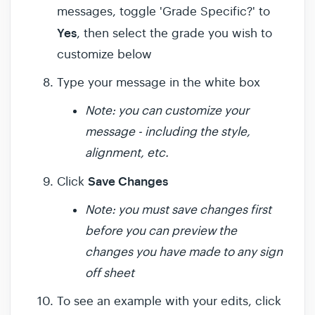
messages, toggle 'Grade Specific?' to
Yes
, then select the grade you wish to
customize below
Type your message in the white box
Note: you can customize your
message - including the style,
alignment, etc.
Save Changes
Click
Note: you must save changes first
before you can preview the
changes you have made to any sign
off sheet
To see an example with your edits, click