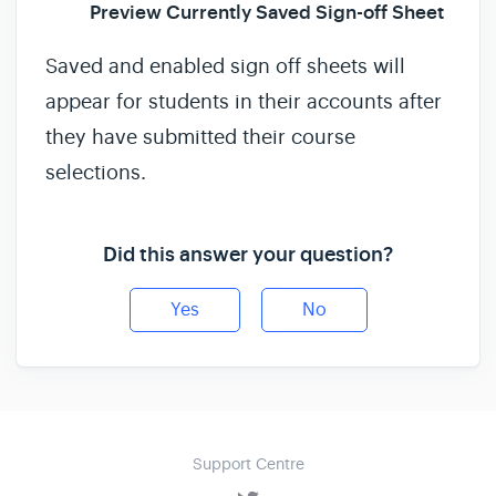
Preview Currently Saved Sign-off Sheet
Saved and enabled sign off sheets will
appear for students in their accounts after
they have submitted their course
selections.
Did this answer your question?
Yes
No
Support Centre