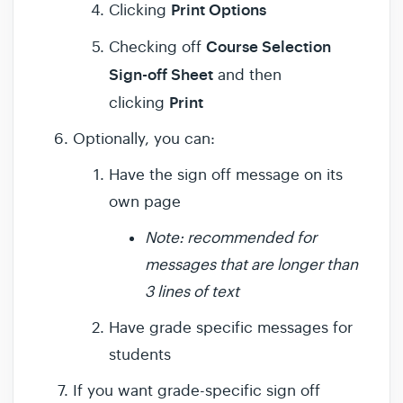
Print Options
Clicking
Course Selection
Checking off
Sign-off Sheet
and then
Print
clicking
Optionally, you can:
Have the sign off message on its
own page
Note: recommended for
messages that are longer than
3 lines of text
Have grade specific messages for
students
If you want grade-specific sign off