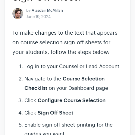
By
Alasdair McMillan
June 19, 2024
To make changes to the text that appears
on course selection sign-off sheets for
your students, follow the steps below:
Log in to your Counsellor Lead Account
Course Selection
Navigate to the
Checklist
on your Dashboard page
Configure Course Selection
Click
Sign Off Sheet
Click
Enable sign off sheet printing for the
grades you want