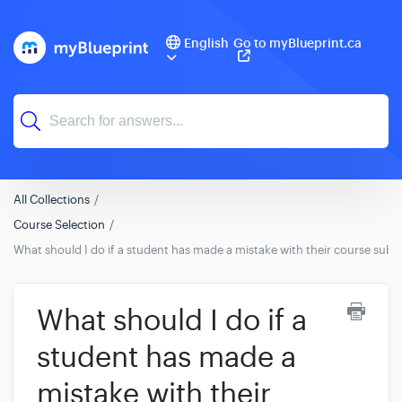
English
Go to myBlueprint.ca
All Collections
Course Selection
What should I do if a student has made a mistake with their course subm
What should I do if a
student has made a
mistake with their