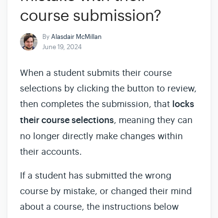
course submission?
By
Alasdair McMillan
June 19, 2024
When a student submits their course
selections by clicking the button to review,
then completes the submission, that
locks
their course selections
, meaning they can
no longer directly make changes within
their accounts.
If a student has submitted the wrong
course by mistake, or changed their mind
about a course, the instructions below