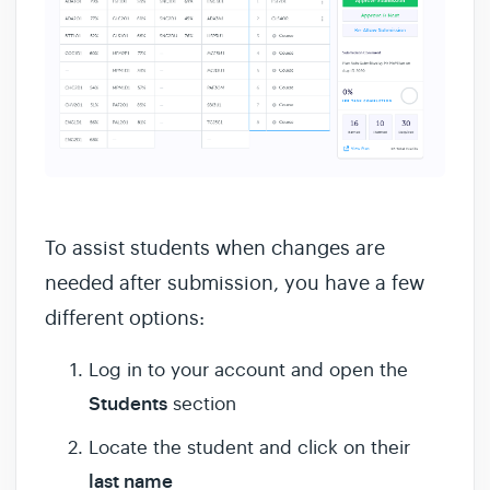
To assist students when changes are
needed after submission, you have a few
different options:
Log in to your account and open the
Students
section
Locate the student and click on their
last name