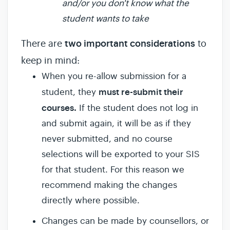
and/or you don't know what the
student wants to take
There are
two important considerations
to
keep in mind:
When you re-allow submission for a
must re-submit their
student, they
courses.
If the student does not log in
and submit again, it will be as if they
never submitted, and no course
selections will be exported to your SIS
for that student. For this reason we
recommend making the changes
directly where possible.
Changes can be made by counsellors, or