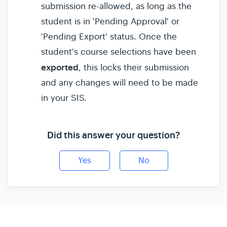
submission re-allowed, as long as the
student is in 'Pending Approval' or
'Pending Export' status. Once the
student's course selections have been
exported
, this locks their submission
and any changes will need to be made
in your SIS.
Did this answer your question?
Yes
No