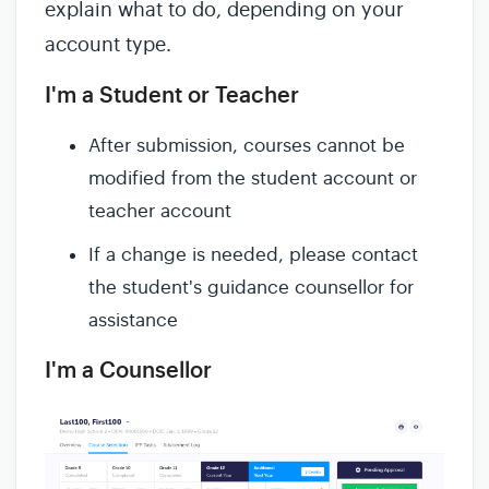
explain what to do, depending on your
account type.
I'm a Student or Teacher
After submission, courses cannot be
modified from the student account or
teacher account
If a change is needed, please contact
the student's guidance counsellor for
assistance
I'm a Counsellor