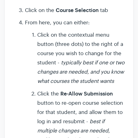
Course Selection
Click on the
tab
From here, you can either:
Click on the contextual menu
button (three dots) to the right of a
course you wish to change for the
student -
typically best if one or two
changes are needed, and you know
what courses the student wants
Re-Allow Submission
Click the
button to re-open course selection
for that student, and allow them to
log in and resubmit -
best if
multiple changes are needed,