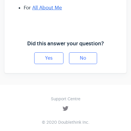
For
All About Me
Did this answer your question?
Yes
No
Support Centre
© 2020 Doublethink Inc.