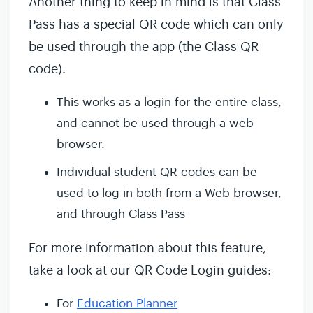
Another thing to keep in mind is that Class
Pass has a special QR code which can only
be used through the app (the Class QR
code).
This works as a login for the entire class,
and cannot be used through a web
browser.
Individual student QR codes can be
used to log in both from a Web browser,
and through Class Pass
For more information about this feature,
take a look at our QR Code Login guides:
For
Education Planner