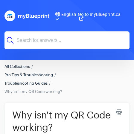
English
Go to myBlueprint.ca
All Collections
Pro Tips & Troubleshooting
Troubleshooting Guides
Why isn't my QR Code working?
Why isn't my QR Code
working?