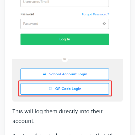
This will log them directly into their
account.