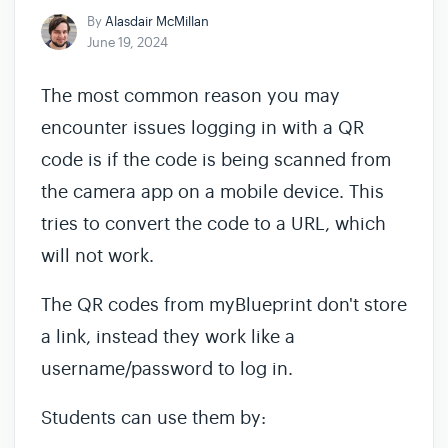
By
Alasdair McMillan
June 19, 2024
The most common reason you may
encounter issues logging in with a QR
code is if the code is being scanned from
the camera app on a mobile device. This
tries to convert the code to a URL, which
will not work.
The QR codes from myBlueprint don't store
a link, instead they work like a
username/password to log in.
Students can use them by: