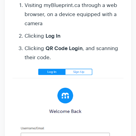
Visiting myBlueprint.ca through a web
browser, on a device equipped with a
camera
Log In
Clicking
QR Code Login
Clicking
, and scanning
their code.