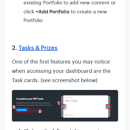
existing Portfolio to add new content or
+Add Portfolio
click
to create a new
Portfolio
2.
Tasks & Prizes
One of the first features you may notice
when accessing your dashboard are the
Task cards. (see screenshot below)