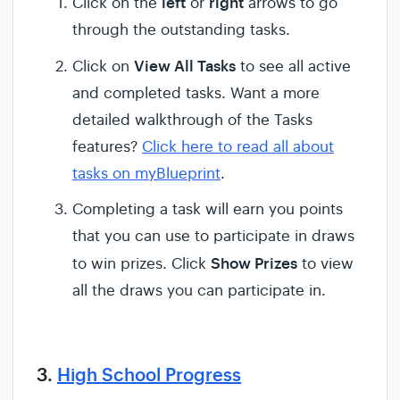
left
right
Click on the
or
arrows to go
through the outstanding tasks.
View All Tasks
Click on
to see all active
and completed tasks. Want a more
detailed walkthrough of the Tasks
features?
Click here to read all about
tasks on myBlueprint
.
Completing a task will earn you points
that you can use to participate in draws
Show Prizes
to win prizes. Click
to view
all the draws you can participate in.
3.
High School Progress