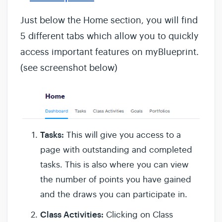
Just below the Home section, you will find
5 different tabs which allow you to quickly
access important features on myBlueprint.
(see screenshot below)
Tasks:
This will give you access to a
page with outstanding and completed
tasks. This is also where you can view
the number of points you have gained
and the draws you can participate in.
Class Activities:
Clicking on Class