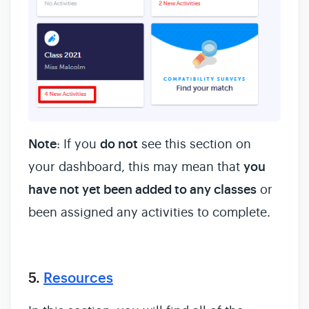
Note
: If you
do not
see this section on
your dashboard, this may mean that
you
have not yet been added to any classes
or
been assigned any activities to complete.
5.
Resources