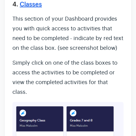
4.
Classes
This section of your Dashboard provides
you with quick access to activities that
need to be completed - indicate by red text
on the class box. (see screenshot below)
Simply click on one of the class boxes to
access the activities to be completed or
view the completed activities for that
class.