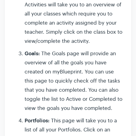
Activities will take you to an overview of
all your classes which require you to
complete an activity assigned by your
teacher. Simply click on the class box to
view/complete the activity.
Goals:
The Goals page will provide an
overview of all the goals you have
created on myBlueprint. You can use
this page to quickly check off the tasks
that you have completed. You can also
toggle the list to Active or Completed to
view the goals you have completed.
Portfolios:
This page will take you to a
list of all your Portfolios. Click on an