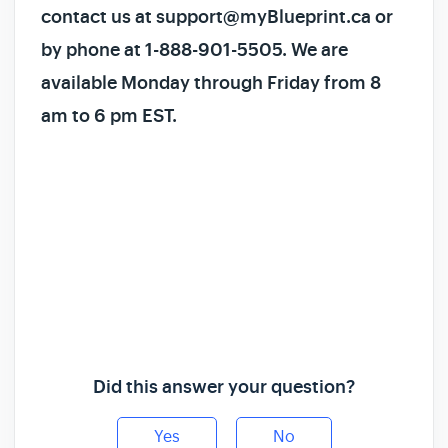
contact us at support@myBlueprint.ca or
by phone at 1-888-901-5505. We are
available Monday through Friday from 8
am to 6 pm EST.
Did this answer your question?
Yes
No