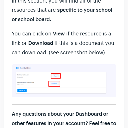
In this section, you will find all of the
resources that are
specific to your school
or school board.
You can click on
View
if the resource is a
link or
Download
if this is a document you
can download. (see screenshot below)
Any questions about your Dashboard or
other features in your account? Feel free to