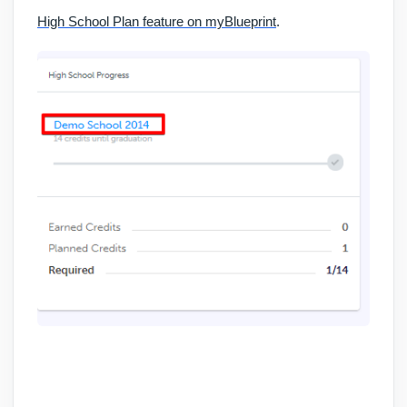
High School Plan feature on myBlueprint
.