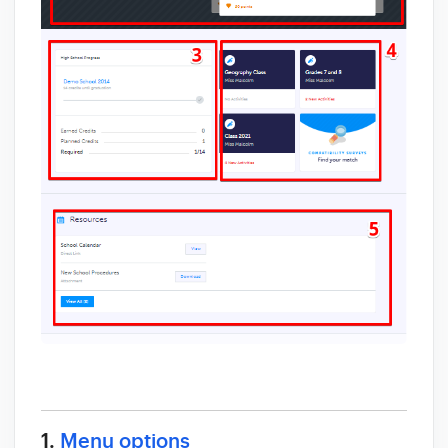
1.
Menu options