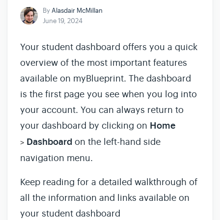
By
Alasdair McMillan
June 19, 2024
Your student dashboard offers you a quick
overview of the most important features
available on myBlueprint. The dashboard
is the first page you see when you log into
your account. You can always return to
your dashboard by clicking on
Home
Dashboard
on the left-hand side
>
navigation menu.
Keep reading for a detailed walkthrough of
all the information and links available on
your student dashboard