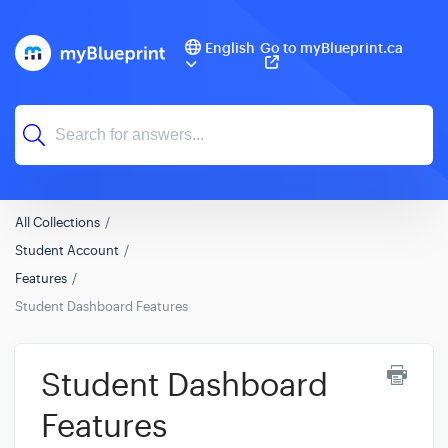
English
Go to myBlueprint.ca
All Collections
Student Account
Features
Student Dashboard Features
Student Dashboard
Features