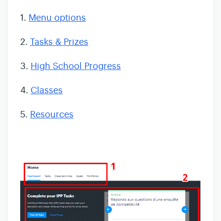
1.
Menu options
2.
Tasks & Prizes
3.
High School Progress
4.
Classes
5.
Resources