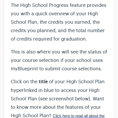
The High School Progress feature provides
you with a quick overview of your High
School Plan, the credits you earned, the
credits you planned, and the total number
of credits required for graduation.
This is also where you will see the status of
your course selection if your school uses
myBlueprint to submit course selections.
Click on the
title
of your High School Plan
hyperlinked in blue to access your High
School Plan (see screenshot below). Want
to know more about the features of your
High School Plan?
Click here to read all about the